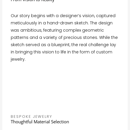
Our story begins with a designer’s vision, captured
meticulously in a hand-drawn sketch. The design
was ambitious, featuring complex geometric
patterns and a variety of precious stones. While the
sketch served as a blueprint, the real challenge lay
in bringing this vision to life in the form of custom
jewelry.
BESPOKE JEWELRY
Thoughtful Material Selection