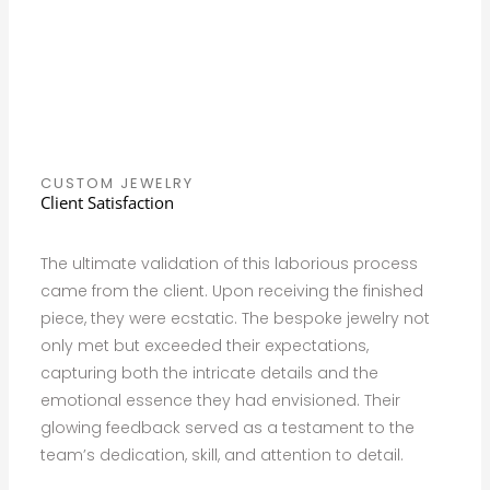
CUSTOM JEWELRY
Client Satisfaction
The ultimate validation of this laborious process
came from the client. Upon receiving the finished
piece, they were ecstatic. The bespoke jewelry not
only met but exceeded their expectations,
capturing both the intricate details and the
emotional essence they had envisioned. Their
glowing feedback served as a testament to the
team’s dedication, skill, and attention to detail.