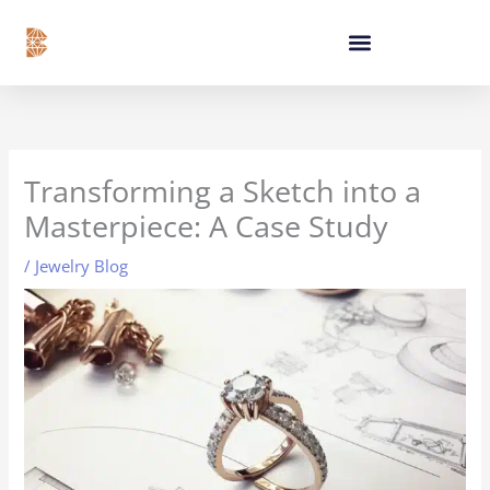
Skip
content
to
content
Transforming a Sketch into a
Masterpiece: A Case Study
/
Jewelry Blog