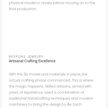
physical model to review before moving on to the
final production.
BESPOKE JEWELRY
Artisanal Crafting Excellence
With the 3D model and materials in place, the
actual crafting phase commenced. This is where
the magic happens. Skilled artisans, armed with
years of experience, used a combination of
traditional handcrafting techniques and modern
machinery to bring the design to life. Each