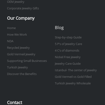
OEM Jewelry
Corporate Jewelry Gifts
Our Company
Blog
Home
How We Work
Step-by-step Guide
NDA
5 P’s of Jewelry Care
Recycled Jewelry
4 C’s of diamonds
Gold Vermeil Jewelry
Nickel Free jewelry
Supporting Small Businesses
Jewelry Care Guide
Turkish Jewelry
Istanbul- The center of jewelry
Discover the Benefits
Gold Vermeil vs Gold Filled
Turkish Jewelry Wholesale
Contact