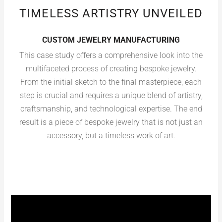
TIMELESS ARTISTRY UNVEILED
CUSTOM JEWELRY MANUFACTURING
This case study offers a comprehensive look into the
multifaceted process of creating bespoke jewelry.
From the initial sketch to the final masterpiece, each
step is crucial and requires a unique blend of artistry,
craftsmanship, and technological expertise. The end
result is a piece of bespoke jewelry that is not just an
accessory, but a timeless work of art.