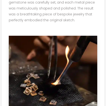
gemstone was carefully set, and each metal piece
was meticulously shaped and polished. The result
was a breathtaking piece of bespoke jewelry that
perfectly embodied the original sketch.