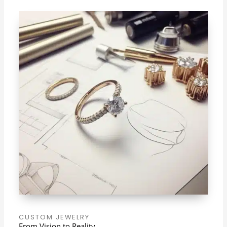
CUSTOM JEWELRY
From Vision to Reality