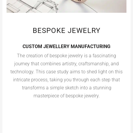
BESPOKE JEWELRY
CUSTOM JEWELLERY MANUFACTURING
The creation of bespoke jewelry is a fascinating
journey that combines artistry, craftsmanship, and
technology. This case study aims to shed light on this
intricate process, taking you through each step that
transforms a simple sketch into a stunning
masterpiece of bespoke jewelry.