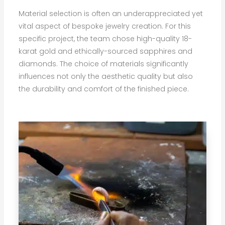
Material selection is often an underappreciated yet
vital aspect of bespoke jewelry creation. For this
specific project, the team chose high-quality 18-
karat gold and ethically-sourced sapphires and
diamonds. The choice of materials significantly
influences not only the aesthetic quality but also
the durability and comfort of the finished piece.