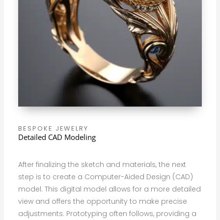
BESPOKE JEWELRY
Detailed CAD Modeling
After finalizing the sketch and materials, the next
step is to create a Computer-Aided Design (CAD)
model. This digital model allows for a more detailed
view and offers the opportunity to make precise
adjustments. Prototyping often follows, providing a