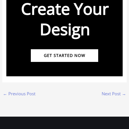
Create Your
Design
GET STARTED NOW
←
Previous Post
Next Post
→