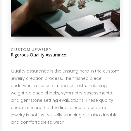
CUSTOM JEWELRY
Rigorous Quality Assurance
Quality assurance is the unsung hero in the custom
jewelry creation process. The finished piece
underwent a series of rigorous tests, including
weight balance checks, symmetry assessments,
and gemstone setting evaluations. These quality
checks ensure that the final piece of bespoke
jewelry is not just visually stunning but also durable
and comfortable to wear.