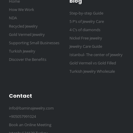
Blog
Home
How We Work
Step-by-step Guide
NDA
5 P’s of Jewelry Care
Recycled Jewelry
4 C’s of diamonds
Gold Vermeil Jewelry
Nickel Free jewelry
Supporting Small Businesses
Jewelry Care Guide
Turkish Jewelry
Istanbul- The center of jewelry
Discover the Benefits
Gold Vermeil vs Gold Filled
Turkish Jewelry Wholesale
Contact
info@baminajewelry.com
+905057991024
Book an Online Meeting