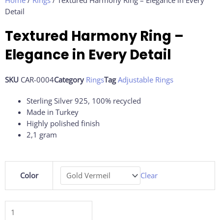
Home
/
Rings
/ Textured Harmony Ring – Elegance in Every
Detail
Textured Harmony Ring –
Elegance in Every Detail
SKU
CAR-0004
Category
Rings
Tag
Adjustable Rings
Sterling Silver 925, 100% recycled
Made in Turkey
Highly polished finish
2,1 gram
Textured
Color
Clear
Harmony
Ring
–
Elegance