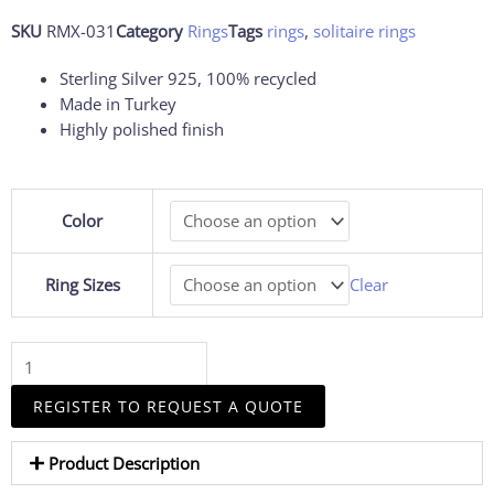
SKU
RMX-031
Category
Rings
Tags
rings
,
solitaire rings
Sterling Silver 925, 100% recycled
Made in Turkey
Highly polished finish
Tennis
Color
Racket
Ring
Women
Ring Sizes
Clear
Tennis
Ring
quantity
REGISTER TO REQUEST A QUOTE
Product Description