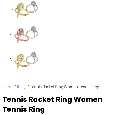
Home
/
Rings
/ Tennis Racket Ring Women Tennis Ring
Tennis Racket Ring Women
Tennis Ring