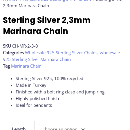
2,3mm Marinara Chain
Sterling Silver 2,3mm
Marinara Chain
SKU
CH-MR-2-3-0
Categories
Wholesale 925 Sterling Silver Chains
,
wholesale
925 Sterling Silver Marinara Chain
Tag
Marinara Chain
Sterling Silver 925, 100% recycled
Made in Turkey
Finished with a bolt ring clasp and jump ring
Highly polished finish
Ideal for pendants
Sterling
Length