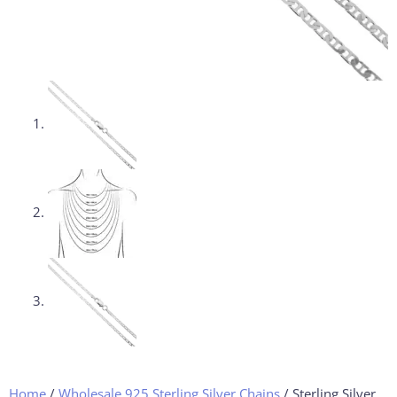
Home
/
Wholesale 925 Sterling Silver Chains
/ Sterling Silver