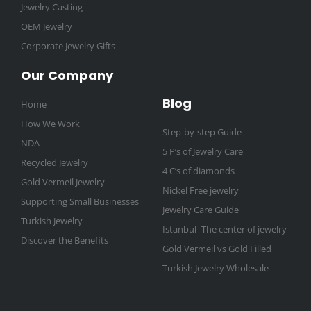
Jewelry Casting
OEM Jewelry
Corporate Jewelry Gifts
Our Company
Blog
Home
How We Work
Step-by-step Guide
NDA
5 P’s of Jewelry Care
Recycled Jewelry
4 C’s of diamonds
Gold Vermeil Jewelry
Nickel Free jewelry
Supporting Small Businesses
Jewelry Care Guide
Turkish Jewelry
Istanbul- The center of jewelry
Discover the Benefits
Gold Vermeil vs Gold Filled
Turkish Jewelry Wholesale