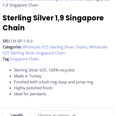
1,9 Singapore Chain
Sterling Silver 1,9 Singapore
Chain
SKU
CH-SP-1-9-0
Categories
Wholesale 925 Sterling Silver Chains
,
Wholesale
925 Sterling Silver Singapore Chain
Tag
Singapore Chain
Sterling Silver 925, 100% recycled
Made in Turkey
Finished with a bolt ring clasp and jump ring
Highly polished finish
Ideal for pendants
Sterling
Length