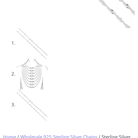
Home
/
Wholesale 925 Sterling Silver Chains
/ Sterling Silver