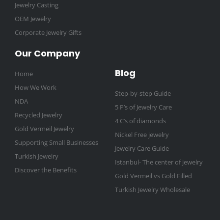
Jewelry Casting
OEM Jewelry
Corporate Jewelry Gifts
Our Company
Blog
Home
How We Work
Step-by-step Guide
NDA
5 P’s of Jewelry Care
Recycled Jewelry
4 C’s of diamonds
Gold Vermeil Jewelry
Nickel Free jewelry
Supporting Small Businesses
Jewelry Care Guide
Turkish Jewelry
Istanbul- The center of jewelry
Discover the Benefits
Gold Vermeil vs Gold Filled
Turkish Jewelry Wholesale