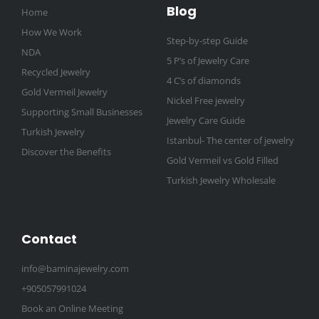
Blog
Home
How We Work
Step-by-step Guide
NDA
5 P’s of Jewelry Care
Recycled Jewelry
4 C’s of diamonds
Gold Vermeil Jewelry
Nickel Free jewelry
Supporting Small Businesses
Jewelry Care Guide
Turkish Jewelry
Istanbul- The center of jewelry
Discover the Benefits
Gold Vermeil vs Gold Filled
Turkish Jewelry Wholesale
Contact
info@baminajewelry.com
+905057991024
Book an Online Meeting