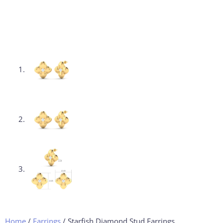
Home
/
Earrings
/ Starfish Diamond Stud Earrings