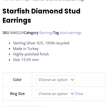
Starfish Diamond Stud
Earrings
SKU
MAE024
Category
Earrings
Tag
stud earrings
Sterling Silver 925, 100% recycled
Made in Turkey
Highly polished finish
Size: 15,95 mm
Starfish
Color
Diamond
Stud
Earrings
Ring Size
Clear
quantity