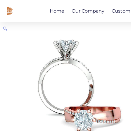
Skip
content
to
Home
Our Company
Custom 
content
🔍