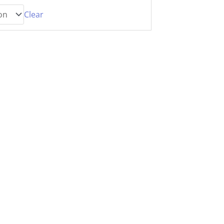
Clear