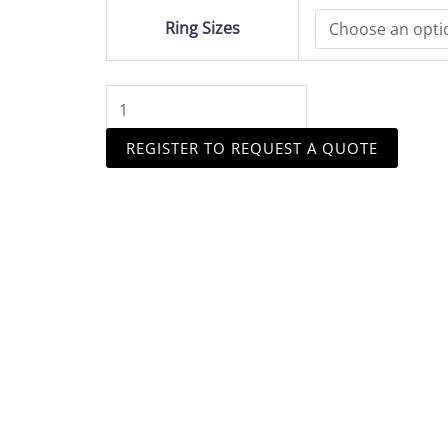
Head
Ring Sizes
quantity
REGISTER TO REQUEST A QUOTE