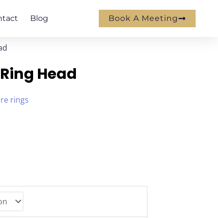
ntact
Blog
Book A Meeting
ad
 Ring Head
ire rings