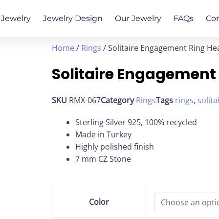
Jewelry
Jewelry Design
Our Jewelry
FAQs
Co
Home
/
Rings
/ Solitaire Engagement Ring He
Solitaire Engagement
SKU
RMX-067
Category
Rings
Tags
rings
,
solita
Sterling Silver 925, 100% recycled
Made in Turkey
Highly polished finish
7 mm CZ Stone
Solitaire
Color
Engagement
Ring