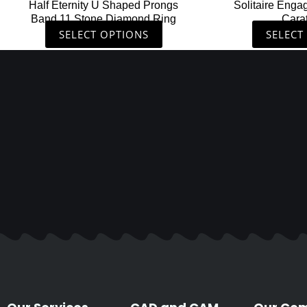
Half Eternity U Shaped Prongs
Solitaire Enga
product
Band 11 Stone Diamond Ring
Cara
page
SELECT OPTIONS
SELECT