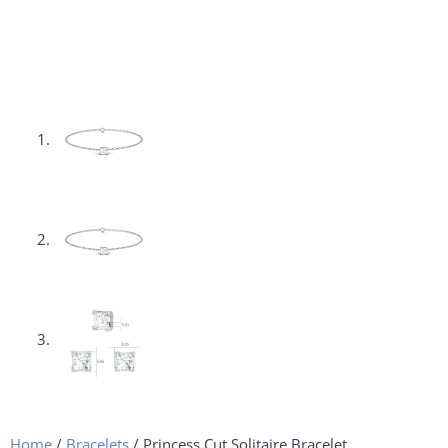
Home
/
Bracelets
/ Princess Cut Solitaire Bracelet