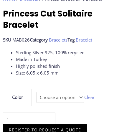
Princess Cut Solitaire
Bracelet
SKU
MAB026
Category
Bracelets
Tag
Bracelet
Sterling Silver 925, 100% recycled
Made in Turkey
Highly polished finish
Size: 6,05 x 6,05 mm
Princess
Color
Clear
Cut
Solitaire
Bracelet
quantity
REGISTER TO REQUEST A QUOTE