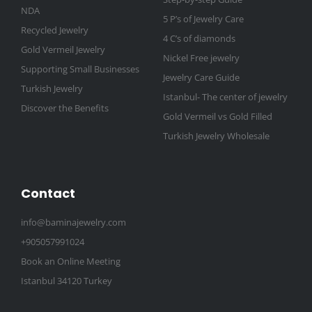
NDA
5 P’s of Jewelry Care
Recycled Jewelry
4 C’s of diamonds
Gold Vermeil Jewelry
Nickel Free jewelry
Supporting Small Businesses
Jewelry Care Guide
Turkish Jewelry
Istanbul- The center of jewelry
Discover the Benefits
Gold Vermeil vs Gold Filled
Turkish Jewelry Wholesale
Contact
info@baminajewelry.com
+905057991024
Book an Online Meeting
Istanbul 34120 Turkey