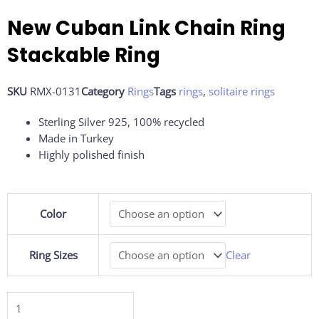
New Cuban Link Chain Ring
Stackable Ring
SKU
RMX-0131
Category
Rings
Tags
rings
,
solitaire rings
Sterling Silver 925, 100% recycled
Made in Turkey
Highly polished finish
New
Color
Cuban
Link
Chain
Ring Sizes
Clear
Ring
Stackable
Ring
quantity