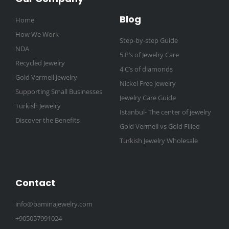
Blog
Home
How We Work
Step-by-step Guide
NDA
5 P’s of Jewelry Care
Recycled Jewelry
4 C’s of diamonds
Gold Vermeil Jewelry
Nickel Free jewelry
Supporting Small Businesses
Jewelry Care Guide
Turkish Jewelry
Istanbul- The center of jewelry
Discover the Benefits
Gold Vermeil vs Gold Filled
Turkish Jewelry Wholesale
Contact
info@baminajewelry.com
+905057991024