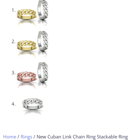
Home
/
Rings
/ New Cuban Link Chain Ring Stackable Ring