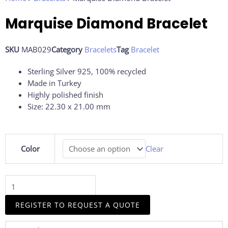
Marquise Diamond Bracelet
SKU
MAB029
Category
Bracelets
Tag
Bracelet
Sterling Silver 925, 100% recycled
Made in Turkey
Highly polished finish
Size: 22.30 x 21.00 mm
Marquise
Color
Clear
Diamond
Bracelet
quantity
REGISTER TO REQUEST A QUOTE