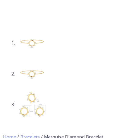
Home
/
Bracelets
/ Marquise Diamond Bracelet