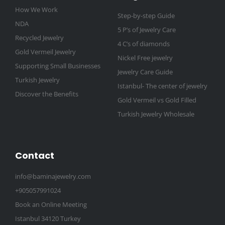
How We Work
Step-by-step Guide
NDA
5 P’s of Jewelry Care
Recycled Jewelry
4 C’s of diamonds
Gold Vermeil Jewelry
Nickel Free jewelry
Supporting Small Businesses
Jewelry Care Guide
Turkish Jewelry
Istanbul- The center of jewelry
Discover the Benefits
Gold Vermeil vs Gold Filled
Turkish Jewelry Wholesale
Contact
info@baminajewelry.com
+905057991024
Book an Online Meeting
Istanbul 34120 Turkey