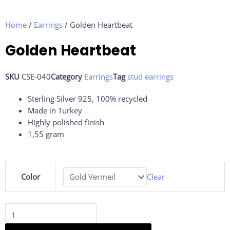
Home
/
Earrings
/ Golden Heartbeat
Golden Heartbeat
SKU
CSE-040
Category
Earrings
Tag
stud earrings
Sterling Silver 925, 100% recycled
Made in Turkey
Highly polished finish
1,55 gram
Golden
Color
Clear
Heartbeat
quantity