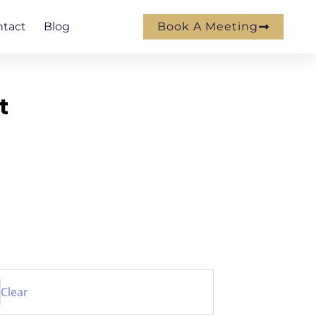
ntact
Blog
Book A Meeting
t
Clear