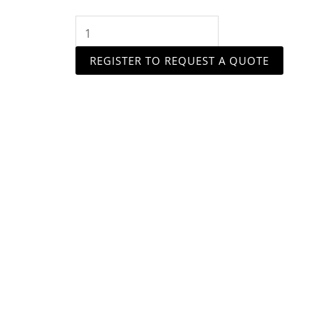
quantity
REGISTER TO REQUEST A QUOTE