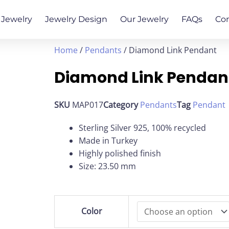
Jewelry
Jewelry Design
Our Jewelry
FAQs
Co
Home
/
Pendants
/ Diamond Link Pendant
Diamond Link Pendan
SKU
MAP017
Category
Pendants
Tag
Pendant
Sterling Silver 925, 100% recycled
Made in Turkey
Highly polished finish
Size:
23.50
mm
Diamond
Color
Link
Pendant