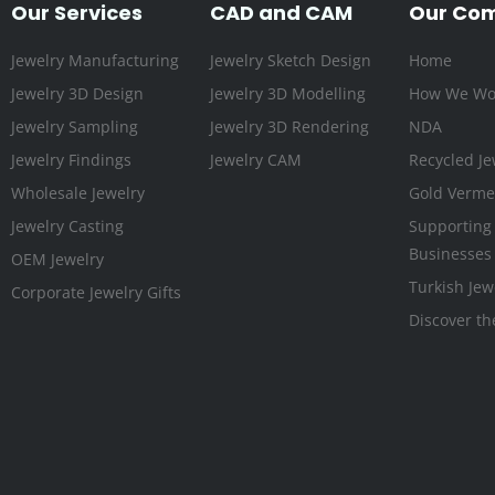
Our Services
CAD and CAM
Our Co
Jewelry Manufacturing
Jewelry Sketch Design
Home
Jewelry 3D Design
Jewelry 3D Modelling
How We Wo
Jewelry Sampling
Jewelry 3D Rendering
NDA
Jewelry Findings
Jewelry CAM
Recycled Je
Wholesale Jewelry
Gold Vermei
Jewelry Casting
Supporting
Businesses
OEM Jewelry
Turkish Jew
Corporate Jewelry Gifts
Discover th