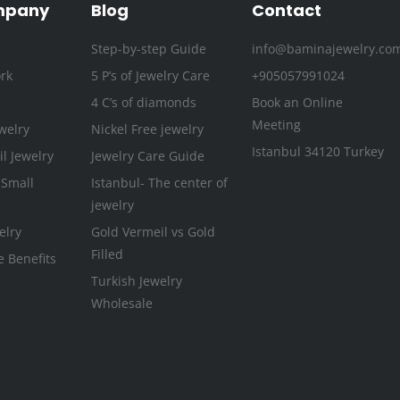
k
a
n
s
mpany
Blog
Contact
-
m
t
Step-by-step Guide
info@baminajewelry.co
f
rk
5 P’s of Jewelry Care
+905057991024
4 C’s of diamonds
Book an Online
Meeting
welry
Nickel Free jewelry
Istanbul 34120 Turkey
l Jewelry
Jewelry Care Guide
 Small
Istanbul- The center of
jewelry
elry
Gold Vermeil vs Gold
Filled
e Benefits
Turkish Jewelry
Wholesale