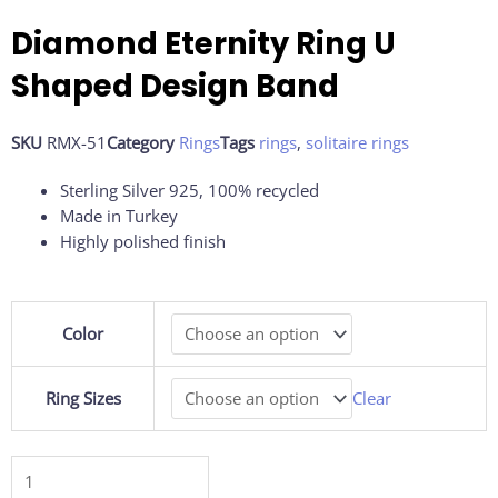
Diamond Eternity Ring U
Shaped Design Band
SKU
RMX-51
Category
Rings
Tags
rings
,
solitaire rings
Sterling Silver 925, 100% recycled
Made in Turkey
Highly polished finish
Diamond
Color
Eternity
Ring
U
Ring Sizes
Clear
Shaped
Design
Band
quantity