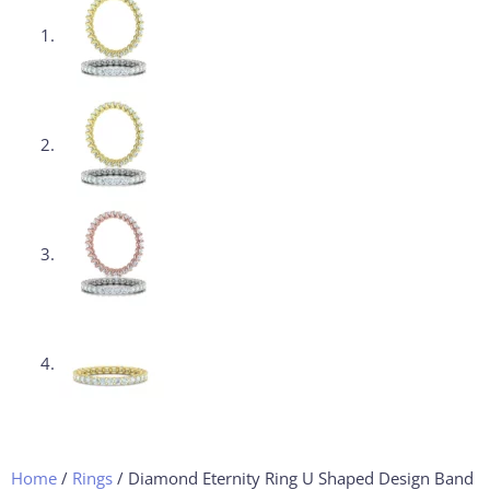
Home
/
Rings
/ Diamond Eternity Ring U Shaped Design Band