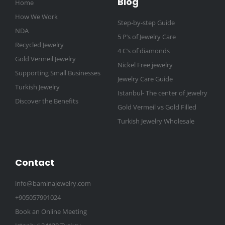
Blog
Home
How We Work
Step-by-step Guide
NDA
5 P’s of Jewelry Care
Recycled Jewelry
4 C’s of diamonds
Gold Vermeil Jewelry
Nickel Free jewelry
Supporting Small Businesses
Jewelry Care Guide
Turkish Jewelry
Istanbul- The center of jewelry
Discover the Benefits
Gold Vermeil vs Gold Filled
Turkish Jewelry Wholesale
Contact
info@baminajewelry.com
+905057991024
Book an Online Meeting