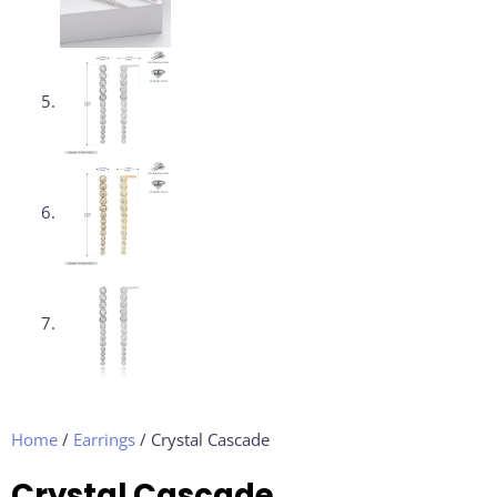
Home
/
Earrings
/ Crystal Cascade
Crystal Cascade