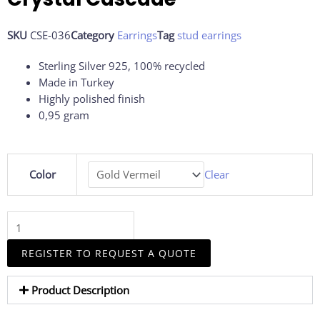
SKU
CSE-036
Category
Earrings
Tag
stud earrings
Sterling Silver 925, 100% recycled
Made in Turkey
Highly polished finish
0,95 gram
Crystal
Color
Clear
Cascade
quantity
REGISTER TO REQUEST A QUOTE
Product Description