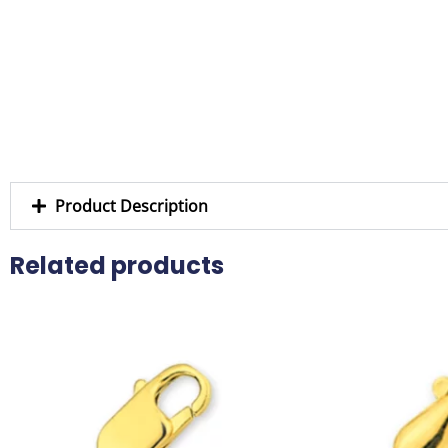
Product Description
Related products