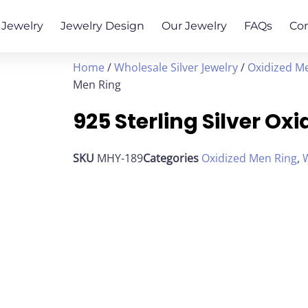
Jewelry
Jewelry Design
Our Jewelry
FAQs
Co
Home
/
Wholesale Silver Jewelry
/
Oxidized M
Men Ring
925 Sterling Silver Ox
SKU
MHY-189
Categories
Oxidized Men Ring
,
W