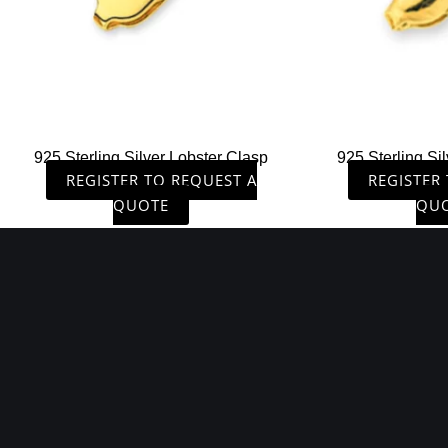
925 Sterling Silver Lobster Clasp
925 Sterling Si
REGISTER TO REQUEST A
REGISTER
QUOTE
QU