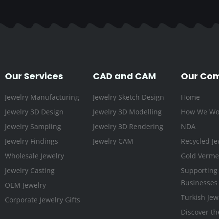
Our Services
CAD and CAM
Our Co
Jewelry Manufacturing
Jewelry Sketch Design
Home
Jewelry 3D Design
Jewelry 3D Modelling
How We Wo
Jewelry Sampling
Jewelry 3D Rendering
NDA
Jewelry Findings
Jewelry CAM
Recycled Je
Wholesale Jewelry
Gold Vermei
Jewelry Casting
Supporting
Businesses
OEM Jewelry
Turkish Jew
Corporate Jewelry Gifts
Discover th