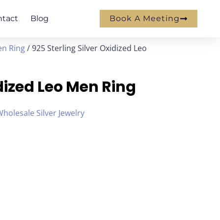
ntact
Blog
Book A Meeting
en Ring
/ 925 Sterling Silver Oxidized Leo
idized Leo Men Ring
holesale Silver Jewelry