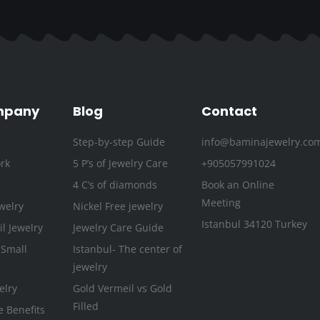
c
i
s
u
n
n
e
t
t
t
k
t
b
t
a
u
e
e
o
e
g
b
d
r
o
r
r
e
i
e
k
a
n
s
mpany
Blog
Contact
-
m
t
Step-by-step Guide
info@baminajewelry.co
f
rk
5 P’s of Jewelry Care
+905057991024
4 C’s of diamonds
Book an Online
Meeting
welry
Nickel Free jewelry
Istanbul 34120 Turkey
l Jewelry
Jewelry Care Guide
 Small
Istanbul- The center of
jewelry
elry
Gold Vermeil vs Gold
Filled
e Benefits