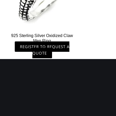
925 Sterling Silver Oxidized Claw
Men Ring
REGISTER TO REQUEST A
QUOTE