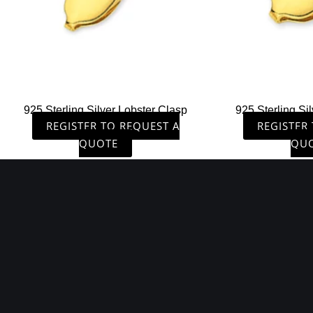
925 Sterling Silver Lobster Clasp
925 Sterling Si
REGISTER TO REQUEST A
REGISTER
QUOTE
QU