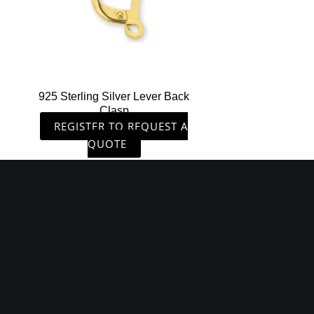
925 Sterling Silver Lever Back
Clasp
REGISTER TO REQUEST A
QUOTE