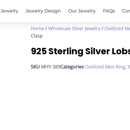
Jewelry
Jewelry Design
Our Jewelry
FAQs
Co
Home
/
Wholesale Silver Jewelry
/
Oxidized M
Clasp
925 Sterling Silver Lo
SKU
MHY-389
Categories
Oxidized Men Ring
,
W