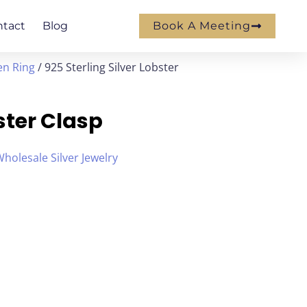
ntact
Blog
Book A Meeting
en Ring
/ 925 Sterling Silver Lobster
bster Clasp
holesale Silver Jewelry