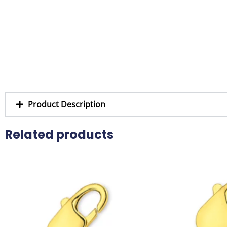
Product Description
Related products