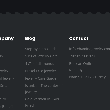
c
i
s
u
n
n
e
t
t
t
k
t
b
t
a
u
e
e
o
e
g
b
d
r
o
r
r
e
i
e
k
a
n
s
mpany
Blog
Contact
-
m
t
Step-by-step Guide
info@baminajewelry.co
f
rk
5 P’s of Jewelry Care
+905057991024
4 C’s of diamonds
Book an Online
Meeting
welry
Nickel Free jewelry
Istanbul 34120 Turkey
l Jewelry
Jewelry Care Guide
 Small
Istanbul- The center of
jewelry
elry
Gold Vermeil vs Gold
Filled
e Benefits