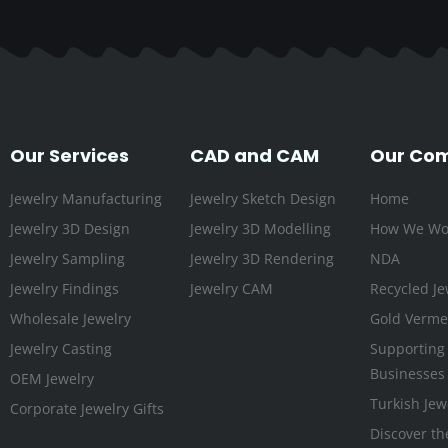
Our Services
CAD and CAM
Our Co
Jewelry Manufacturing
Jewelry Sketch Design
Home
Jewelry 3D Design
Jewelry 3D Modelling
How We Wo
Jewelry Sampling
Jewelry 3D Rendering
NDA
Jewelry Findings
Jewelry CAM
Recycled Je
Wholesale Jewelry
Gold Vermei
Jewelry Casting
Supporting
Businesses
OEM Jewelry
Turkish Jew
Corporate Jewelry Gifts
Discover th