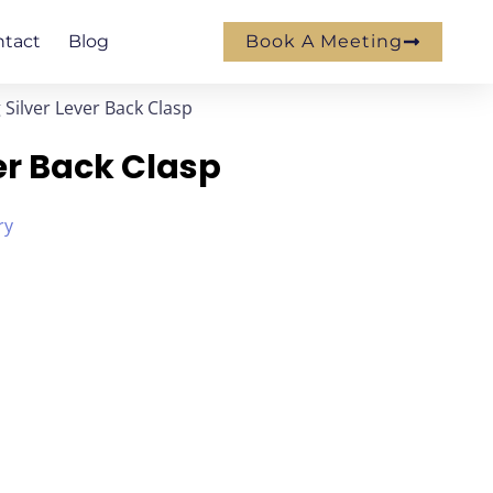
ntact
Blog
Book A Meeting
g Silver Lever Back Clasp
ver Back Clasp
ry