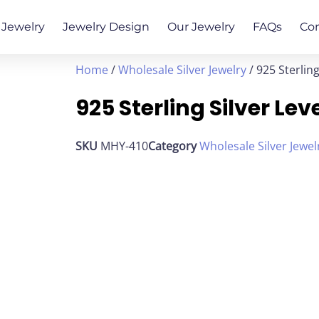
Jewelry
Jewelry Design
Our Jewelry
FAQs
Co
Home
/
Wholesale Silver Jewelry
/ 925 Sterlin
925 Sterling Silver Le
SKU
MHY-410
Category
Wholesale Silver Jewel