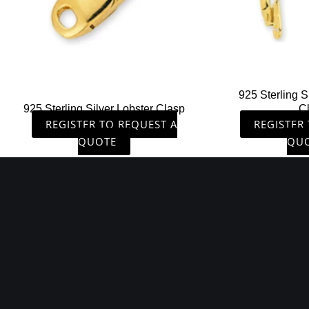
925 Sterling S
925 Sterling Silver Lobster Clasp
C
REGISTER TO REQUEST A
REGISTER
QUOTE
QU