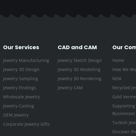
Our Services
CAD and CAM
Our Co
Jewelry Manufacturing
Jewelry Sketch Design
Home
Jewelry 3D Design
Jewelry 3D Modelling
How We Wo
Jewelry Sampling
Jewelry 3D Rendering
NDA
Jewelry Findings
Jewelry CAM
Recycled Je
Wholesale Jewelry
Gold Vermei
Jewelry Casting
Supporting
Businesses
OEM Jewelry
Turkish Jew
Corporate Jewelry Gifts
Discover th