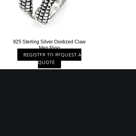
925 Sterling Silver Oxidized Claw
Men Ring
REGISTER TO REQUEST A
QUOTE