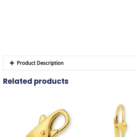
Product Description
Related products