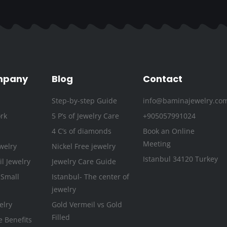
c
i
s
u
n
n
e
t
t
t
k
t
b
t
a
u
e
e
o
e
g
b
d
r
o
r
r
e
i
e
k
a
n
s
mpany
Blog
Contact
-
m
t
Step-by-step Guide
info@baminajewelry.co
f
rk
5 P’s of Jewelry Care
+905057991024
4 C’s of diamonds
Book an Online
Meeting
welry
Nickel Free jewelry
Istanbul 34120 Turkey
l Jewelry
Jewelry Care Guide
 Small
Istanbul- The center of
jewelry
elry
Gold Vermeil vs Gold
Filled
e Benefits