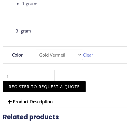
1 grams
3 gram
8mm
Color
Clear
Coloured
CZ
Hoop
Earrings
–
REGISTER TO REQUEST A QUOTE
A
Vibrant
Product Description
Touch
of
Related products
Elegance
quantity
This
This