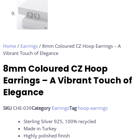
Home
/
Earrings
/ 8mm Coloured CZ Hoop Earrings – A
Vibrant Touch of Elegance
8mm Coloured CZ Hoop
Earrings – A Vibrant Touch of
Elegance
SKU
CHE-039
Category
Earrings
Tag
hoop earrings
Sterling Silver 925, 100% recycled
Made in Turkey
Highly polished finish