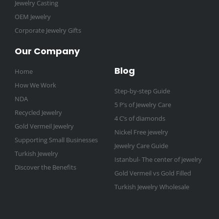
Jewelry Casting
OEM Jewelry
Corporate Jewelry Gifts
Our Company
Blog
Home
How We Work
Step-by-step Guide
NDA
5 P’s of Jewelry Care
Recycled Jewelry
4 C’s of diamonds
Gold Vermeil Jewelry
Nickel Free jewelry
Supporting Small Businesses
Jewelry Care Guide
Turkish Jewelry
Istanbul- The center of jewelry
Discover the Benefits
Gold Vermeil vs Gold Filled
Turkish Jewelry Wholesale