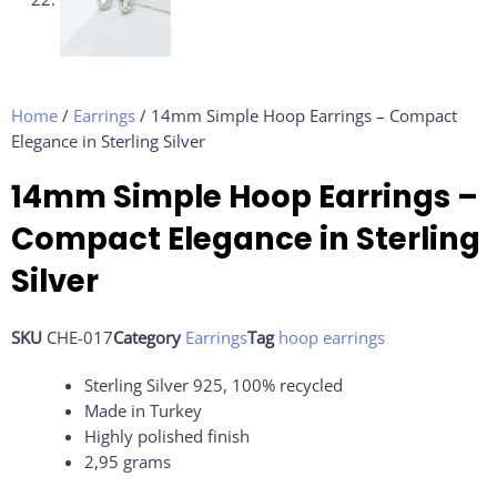
Home
/
Earrings
/ 14mm Simple Hoop Earrings – Compact
Elegance in Sterling Silver
14mm Simple Hoop Earrings –
Compact Elegance in Sterling
Silver
SKU
CHE-017
Category
Earrings
Tag
hoop earrings
Sterling Silver 925, 100% recycled
Made in Turkey
Highly polished finish
2,95 grams